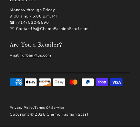
Monday through Friday
9:00 a.m. - 5:00 p.m. PT
☎ (714) 530-9590
✉️ ContactUs@ChemoFashionScarf.com
Are You a Retailer?
Visit
TurbanPlus.com
Privacy Policy
Terms Of Service
Copyright © 2026
Chemo Fashion Scarf