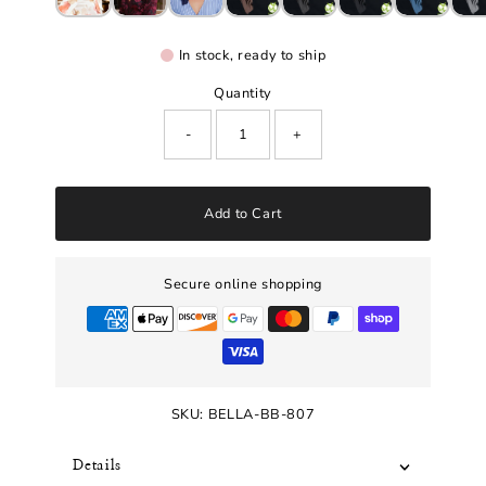
In stock, ready to ship
Quantity
-
+
Add to Cart
Secure online shopping
SKU:
BELLA-BB-807
Details