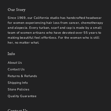
Our Story
Since 1969, our California studio has handcrafted headwear
for women experiencing hair loss from cancer, chemotherapy
and alopecia. Every turban, scarf and cap is made by a small
team of women artisans who have devoted over 55 years to
making beautiful feel effortless. For the woman who is still
her, no matter what.
Info
About Us
Contact Us
Returns & Refunds
Shipping Info
Store Policies
Quality Guarantee
Contact Us