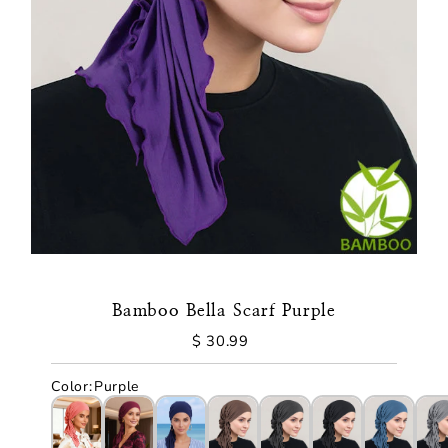
Bamboo Bella Scarf Purple
$ 30.99
Regular
Price
Color
:
Purple