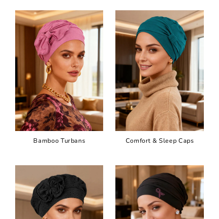
Bamboo Turbans
Comfort & Sleep Caps