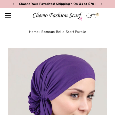
Choose Your Favorites! Shipping's On Us at $70+
Skip to content
0
Home
›
Bamboo Bella Scarf Purple