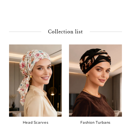
Collection list
Head Scarves
Fashion Turbans