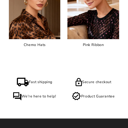
Chemo Hats
Pink Ribbon
Fast shipping
Secure checkout
We're here to help!
Product Guarantee