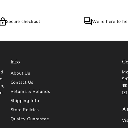
Secure checkout
We're here to he
Info
Co
ed
Mo
About Us
om
9:
Contact Us
n,
☎ 
Returns & Refunds
en
✉️
Shipping Info
Ar
Store Policies
Quality Guarantee
Vi