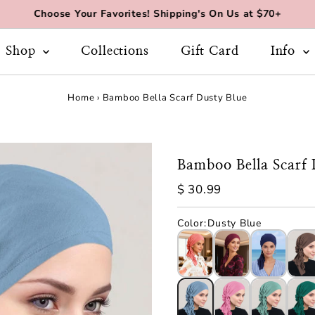
Choose Your Favorites! Shipping's On Us at $70+
Shop
Collections
Gift Card
Info
Home
›
Bamboo Bella Scarf Dusty Blue
Bamboo Bella Scarf 
Regular
$ 30.99
Price
Color
:
Dusty Blue