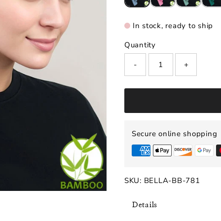
In stock, ready to ship
Quantity
-
+
Secure online shopping
SKU:
BELLA-BB-781
Details