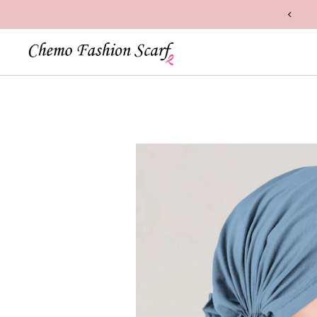
n Handcrafted with Care in the USA
Skip to content