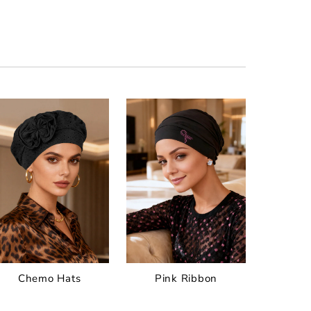
Chemo Hats
Pink Ribbon