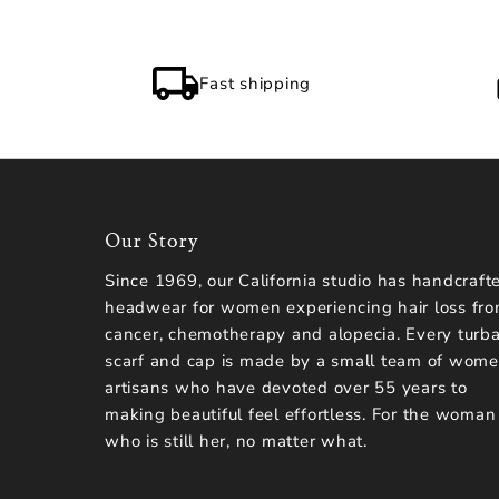
Fast shipping
Our Story
Since 1969, our California studio has handcraft
headwear for women experiencing hair loss fr
cancer, chemotherapy and alopecia. Every turba
scarf and cap is made by a small team of wom
artisans who have devoted over 55 years to
making beautiful feel effortless. For the woman
who is still her, no matter what.