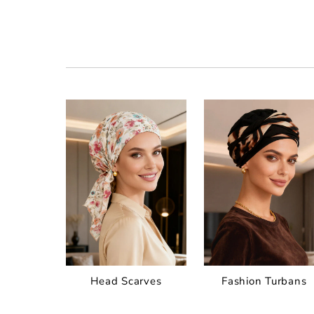
Head Scarves
Fashion Turbans