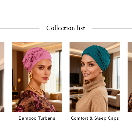
Collection list
Bamboo Turbans
Comfort & Sleep Caps