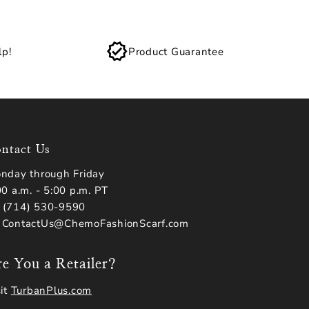
lp!
Product Guarantee
ntact Us
nday through Friday
00 a.m. - 5:00 p.m. PT
(714) 530-9590
 ContactUs@ChemoFashionScarf.com
e You a Retailer?
sit
TurbanPlus.com