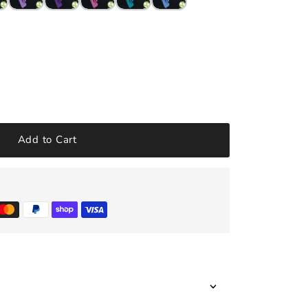
Add to Cart