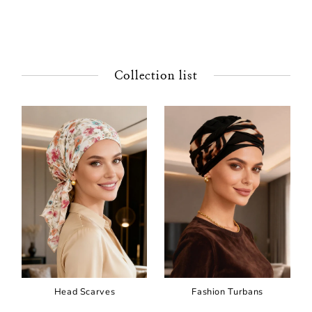
Collection list
Head Scarves
Fashion Turbans