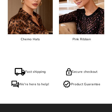
Chemo Hats
Pink Ribbon
Fast shipping
Secure checkout
We're here to help!
Product Guarantee