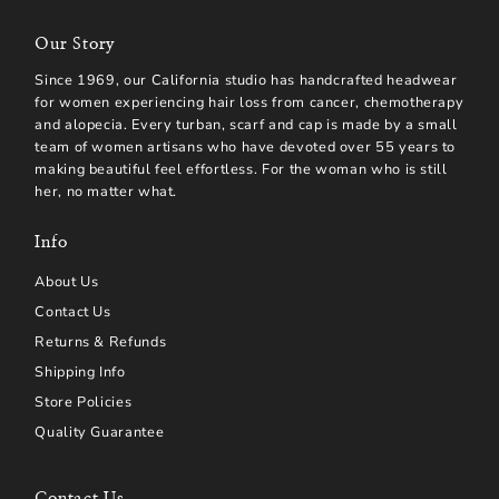
Our Story
Since 1969, our California studio has handcrafted headwear
for women experiencing hair loss from cancer, chemotherapy
and alopecia. Every turban, scarf and cap is made by a small
team of women artisans who have devoted over 55 years to
making beautiful feel effortless. For the woman who is still
her, no matter what.
Info
About Us
Contact Us
Returns & Refunds
Shipping Info
Store Policies
Quality Guarantee
Contact Us