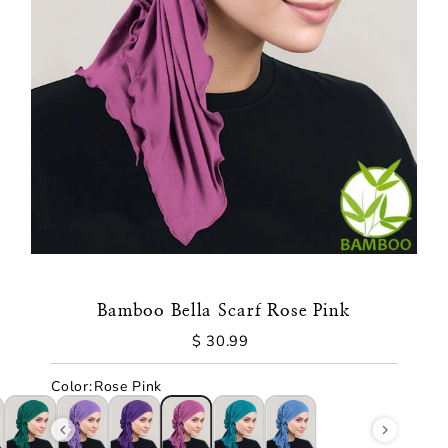
Bamboo Bella Scarf Rose Pink
$ 30.99
Regular
Price
Color
:
Rose Pink