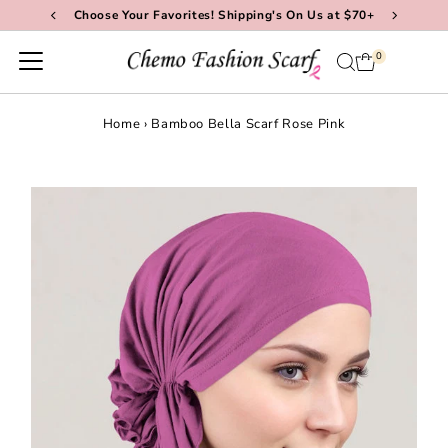
Choose Your Favorites! Shipping's On Us at $70+
Skip to content
0
Home
›
Bamboo Bella Scarf Rose Pink