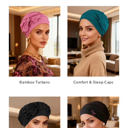
Bamboo Turbans
Comfort & Sleep Caps