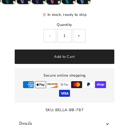
In stock, ready to ship
Quantity
-
+
Add to Cart
Secure online shopping
SKU:
BELLA-BB-787
Details