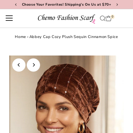
Choose Your Favorites! Shipping's On Us at $70+
Skip to content
0
Home
›
Abbey Cap Cozy Plush Sequin Cinnamon Spice