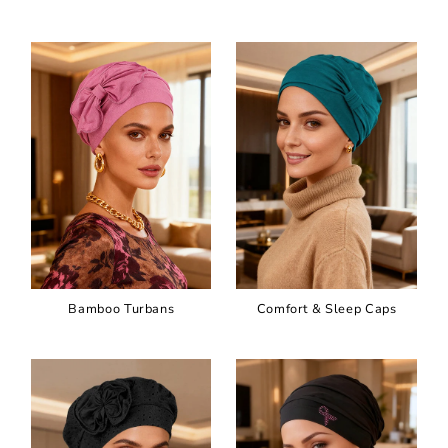
Bamboo Turbans
Comfort & Sleep Caps