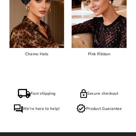
Chemo Hats
Pink Ribbon
Fast shipping
Secure checkout
We're here to help!
Product Guarantee