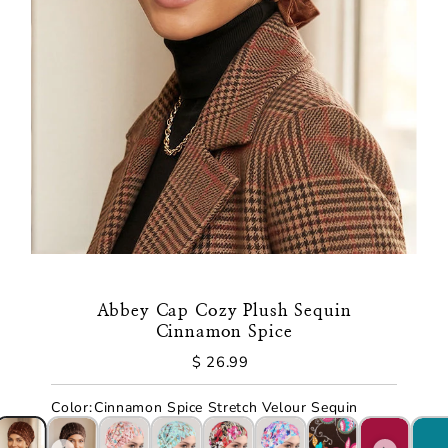
Abbey Cap Cozy Plush Sequin
Cinnamon Spice
$ 26.99
Regular
Price
Color
:
Cinnamon Spice Stretch Velour Sequin