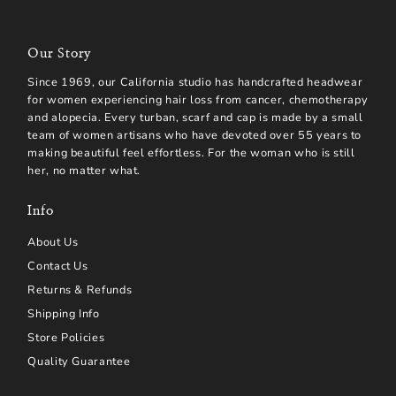
Our Story
Since 1969, our California studio has handcrafted headwear
for women experiencing hair loss from cancer, chemotherapy
and alopecia. Every turban, scarf and cap is made by a small
team of women artisans who have devoted over 55 years to
making beautiful feel effortless. For the woman who is still
her, no matter what.
Info
About Us
Contact Us
Returns & Refunds
Shipping Info
Store Policies
Quality Guarantee