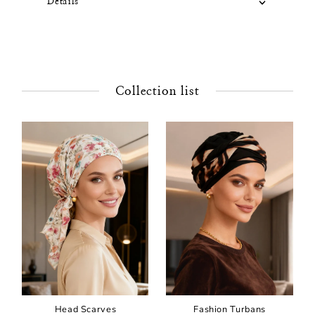
Details
Collection list
Head Scarves
Fashion Turbans