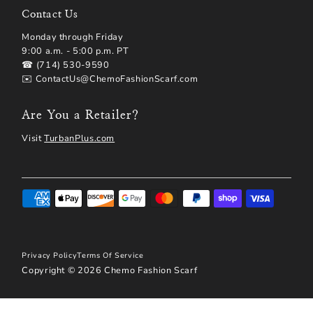
Contact Us
Monday through Friday
9:00 a.m. - 5:00 p.m. PT
☎ (714) 530-9590
✉️ ContactUs@ChemoFashionScarf.com
Are You a Retailer?
Visit
TurbanPlus.com
Privacy Policy
Terms Of Service
Copyright © 2026
Chemo Fashion Scarf