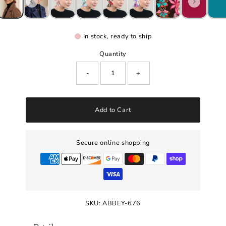
In stock, ready to ship
Quantity
-
+
Add to Cart
Secure online shopping
SKU:
ABBEY-676