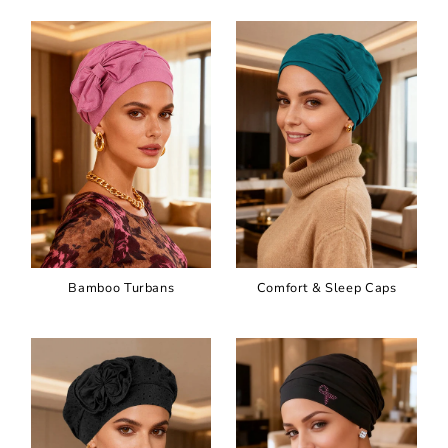
Bamboo Turbans
Comfort & Sleep Caps