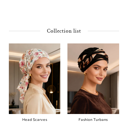
Collection list
Head Scarves
Fashion Turbans