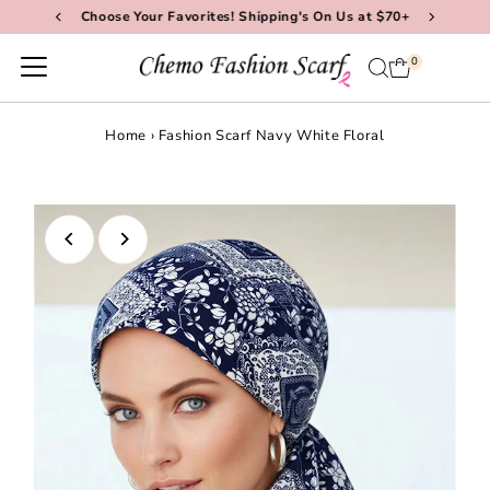
Choose Your Favorites! Shipping's On Us at $70+
Skip to content
0
Home
›
Fashion Scarf Navy White Floral