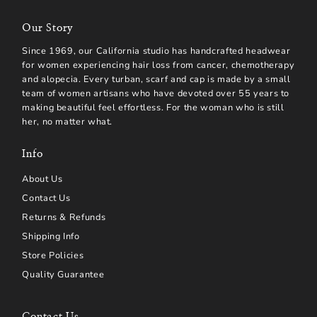
Our Story
Since 1969, our California studio has handcrafted headwear
for women experiencing hair loss from cancer, chemotherapy
and alopecia. Every turban, scarf and cap is made by a small
team of women artisans who have devoted over 55 years to
making beautiful feel effortless. For the woman who is still
her, no matter what.
Info
About Us
Contact Us
Returns & Refunds
Shipping Info
Store Policies
Quality Guarantee
Contact Us