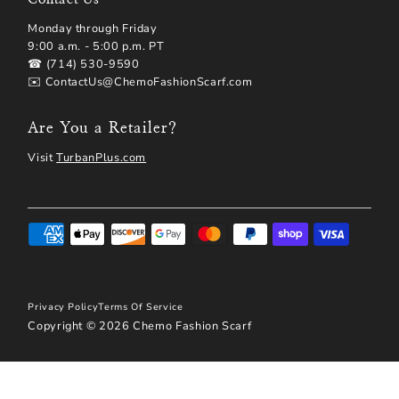
Monday through Friday
9:00 a.m. - 5:00 p.m. PT
☎ (714) 530-9590
✉️ ContactUs@ChemoFashionScarf.com
Are You a Retailer?
Visit
TurbanPlus.com
Privacy Policy
Terms Of Service
Copyright © 2026
Chemo Fashion Scarf