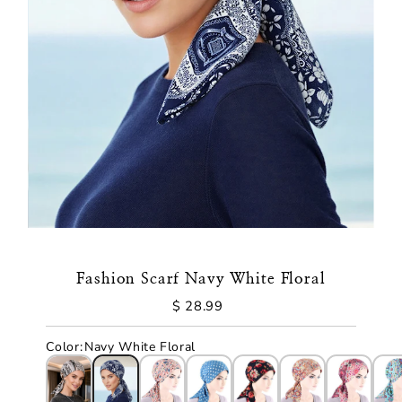
Fashion Scarf Navy White Floral
$ 28.99
Regular
Price
Color
:
Navy White Floral