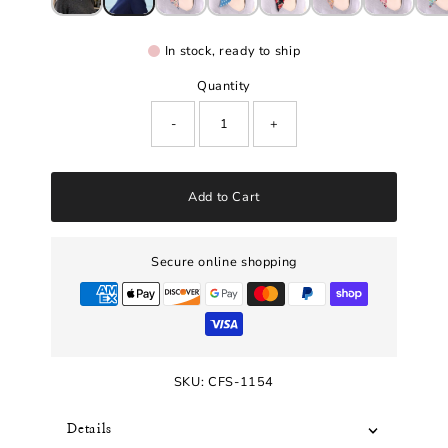
In stock, ready to ship
Quantity
-
+
Add to Cart
Secure online shopping
SKU:
CFS-1154
Details