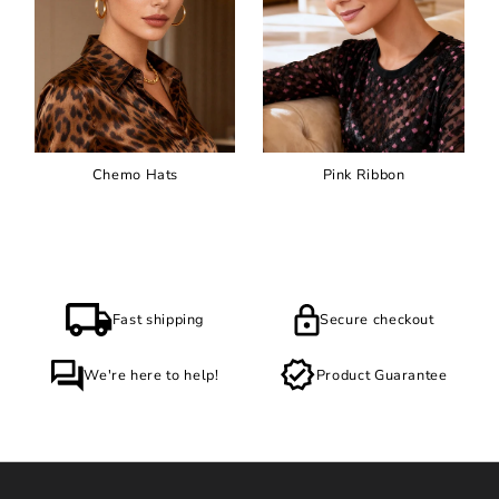
Chemo Hats
Pink Ribbon
Fast shipping
Secure checkout
We're here to help!
Product Guarantee