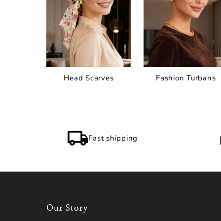
Head Scarves
Fashion Turbans
Fast shipping
Our Story