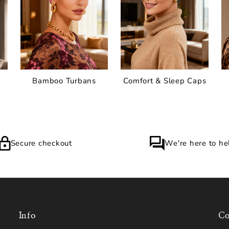
Bamboo Turbans
Comfort & Sleep Caps
Secure checkout
We're here to he
Info
Co