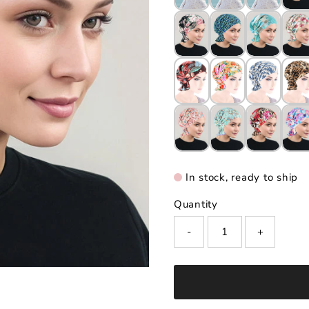
In stock, ready to ship
Quantity
-
+