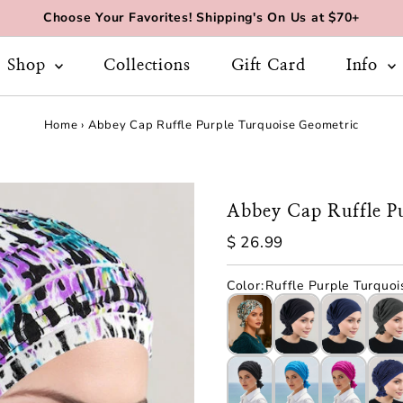
Choose Your Favorites! Shipping's On Us at $70+
Shop
Collections
Gift Card
Info
Home
›
Abbey Cap Ruffle Purple Turquoise Geometric
Abbey Cap Ruffle P
Regular
$ 26.99
Price
Color
:
Ruffle Purple Turquoi