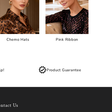
Chemo Hats
Pink Ribbon
lp!
Product Guarantee
ntact Us