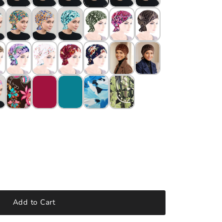
Add to Cart