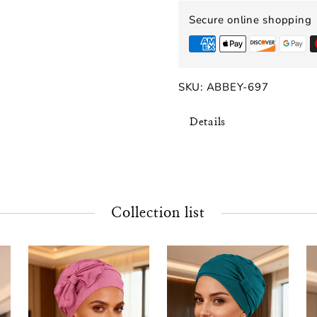
Secure online shopping
SKU:
ABBEY-697
Details
Collection list