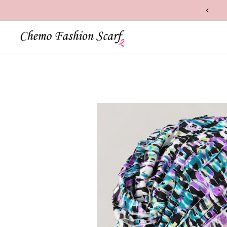
n Handcrafted with Care in the USA
Skip to content