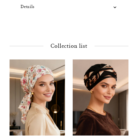
Details
Collection list