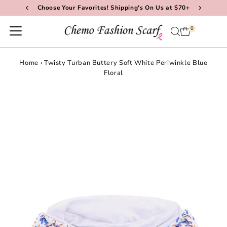
Choose Your Favorites! Shipping's On Us at $70+
Skip to content
0
Home
›
Twisty Turban Buttery Soft White Periwinkle Blue
Floral