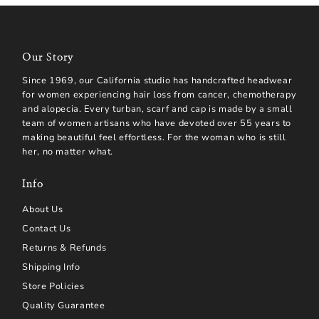
Our Story
Since 1969, our California studio has handcrafted headwear
for women experiencing hair loss from cancer, chemotherapy
and alopecia. Every turban, scarf and cap is made by a small
team of women artisans who have devoted over 55 years to
making beautiful feel effortless. For the woman who is still
her, no matter what.
Info
About Us
Contact Us
Returns & Refunds
Shipping Info
Store Policies
Quality Guarantee