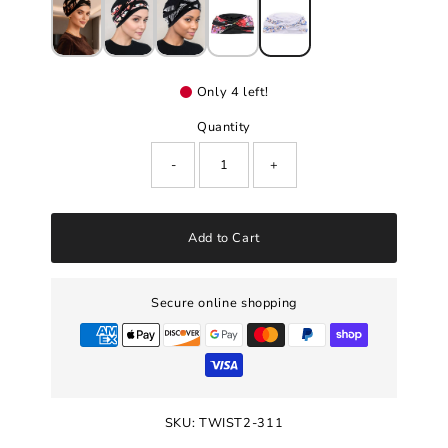
Only 4 left!
Quantity
-
+
Add to Cart
Secure online shopping
SKU:
TWIST2-311