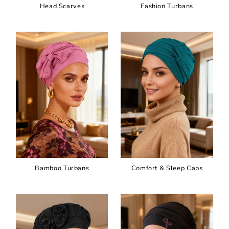
Head Scarves
Fashion Turbans
Bamboo Turbans
Comfort & Sleep Caps