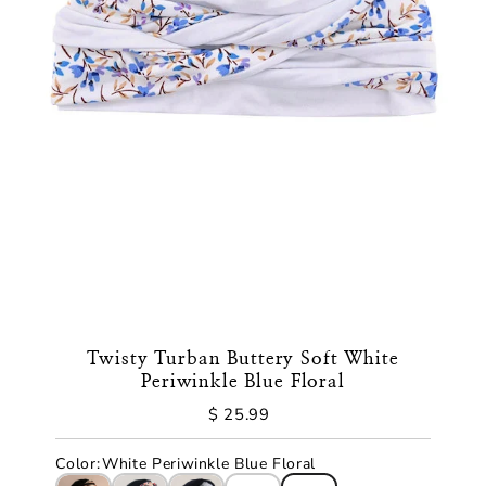
Twisty Turban Buttery Soft White
Periwinkle Blue Floral
$ 25.99
Regular
Price
Color
:
White Periwinkle Blue Floral