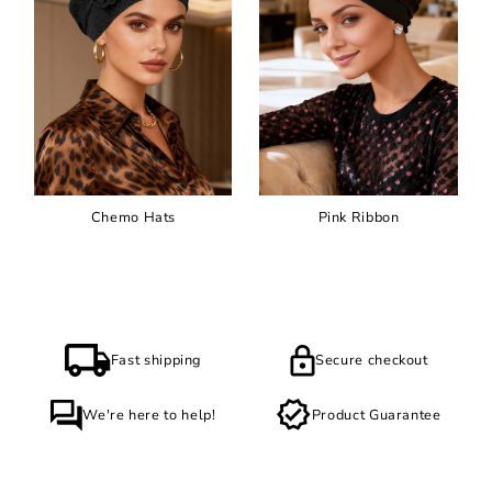
Chemo Hats
Pink Ribbon
Fast shipping
Secure checkout
We're here to help!
Product Guarantee