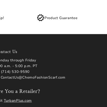
lp!
Product Guarantee
ntact Us
nday through Friday
00 a.m. - 5:00 p.m. PT
(714) 530-9590
 ContactUs@ChemoFashionScarf.com
e You a Retailer?
sit
TurbanPlus.com