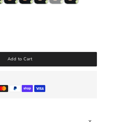
Add to Cart