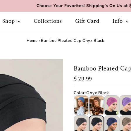
Choose Your Favorites! Shipping's On Us at $70+
Shop
Collections
Gift Card
Info
Home
›
Bamboo Pleated Cap Onyx Black
Bamboo Pleated Cap
Regular
$ 29.99
Price
Color
:
Onyx Black