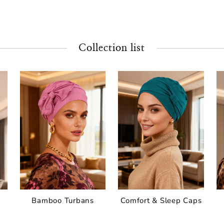
Collection list
Bamboo Turbans
Comfort & Sleep Caps