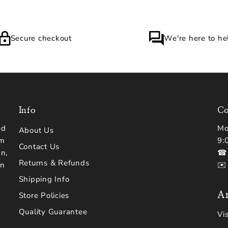
Secure checkout
We're here to he
Info
Co
ed
Mo
About Us
om
9:
Contact Us
n,
☎ 
Returns & Refunds
en
✉️
Shipping Info
Ar
Store Policies
Quality Guarantee
Vi