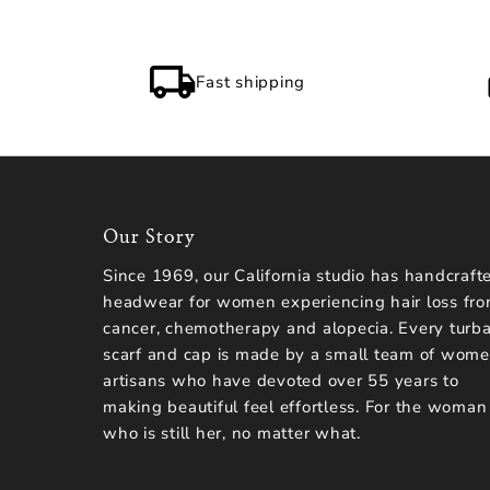
Fast shipping
Our Story
Since 1969, our California studio has handcraft
headwear for women experiencing hair loss fr
cancer, chemotherapy and alopecia. Every turba
scarf and cap is made by a small team of wom
artisans who have devoted over 55 years to
making beautiful feel effortless. For the woman
who is still her, no matter what.