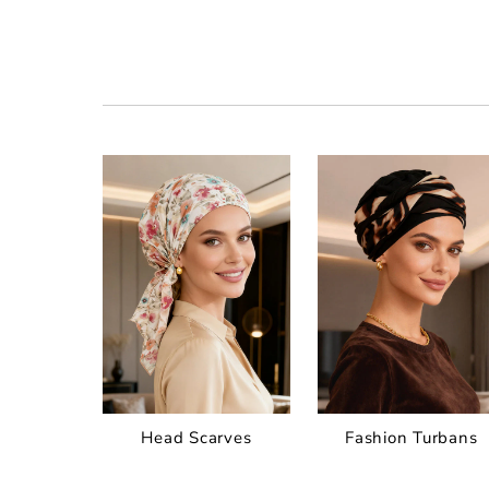
Head Scarves
Fashion Turbans