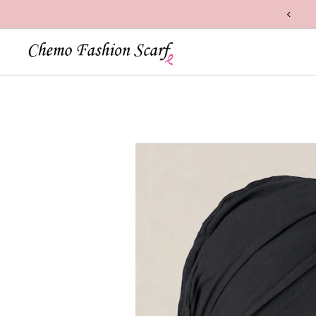
n Handcrafted with Care in the USA
Skip to content