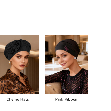
Chemo Hats
Pink Ribbon