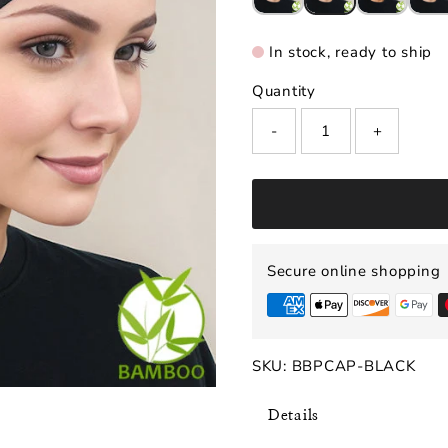
In stock, ready to ship
Quantity
-
+
Secure online shopping
SKU:
BBPCAP-BLACK
Details