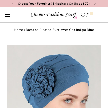
Choose Your Favorites! Shipping's On Us at $70+
Skip to content
0
Home
›
Bamboo Pleated Sunflower Cap Indigo Blue