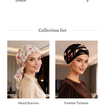
Details
Collection list
Head Scarves
Fashion Turbans