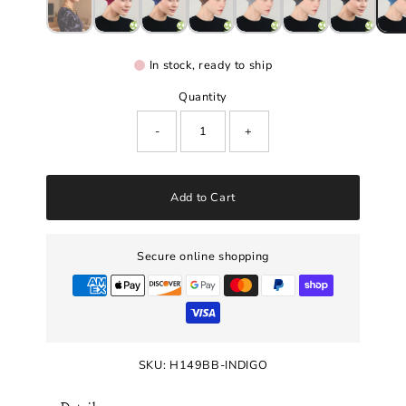
In stock, ready to ship
Quantity
-
+
Add to Cart
Secure online shopping
SKU:
H149BB-INDIGO