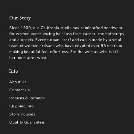
Our Story
Since 1969, our California studio has handcrafted headwear
for women experiencing hair loss from cancer, chemotherapy
and alopecia. Every turban, scarf and cap is made by a small
team of women artisans who have devoted over 55 years to
making beautiful feel effortless. For the woman who is still
her, no matter what.
Info
About Us
Contact Us
Returns & Refunds
Shipping Info
Store Policies
Quality Guarantee