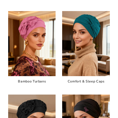
Bamboo Turbans
Comfort & Sleep Caps