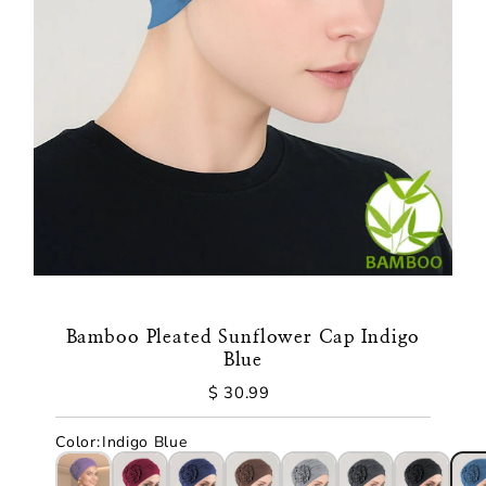
Bamboo Pleated Sunflower Cap Indigo
Blue
$ 30.99
Regular
Price
Color
:
Indigo Blue