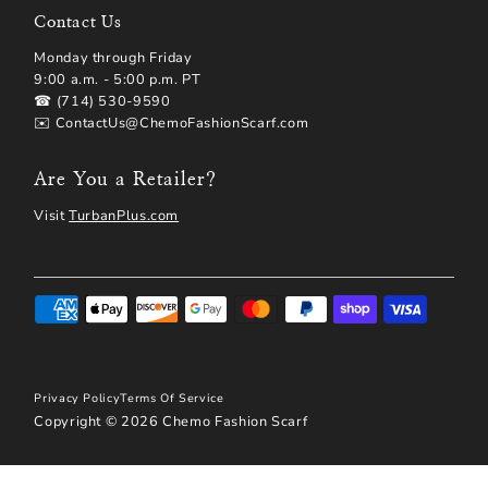
Contact Us
Monday through Friday
9:00 a.m. - 5:00 p.m. PT
☎ (714) 530-9590
✉️ ContactUs@ChemoFashionScarf.com
Are You a Retailer?
Visit
TurbanPlus.com
Privacy Policy
Terms Of Service
Copyright © 2026
Chemo Fashion Scarf