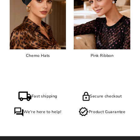
Chemo Hats
Pink Ribbon
Fast shipping
Secure checkout
We're here to help!
Product Guarantee