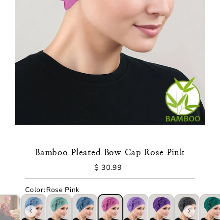
Bamboo Pleated Bow Cap Rose Pink
$ 30.99
Regular
Price
Color
:
Rose Pink