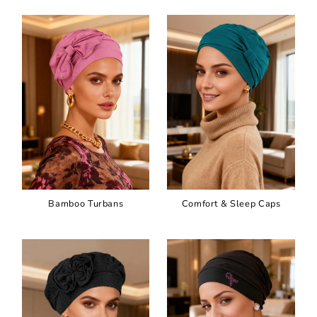
Bamboo Turbans
Comfort & Sleep Caps