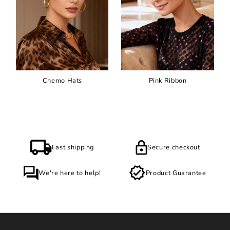
Chemo Hats
Pink Ribbon
Fast shipping
Secure checkout
We're here to help!
Product Guarantee