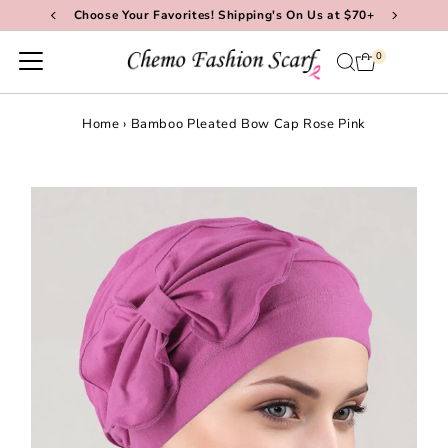
Choose Your Favorites! Shipping's On Us at $70+
Skip to content
0
Home
›
Bamboo Pleated Bow Cap Rose Pink