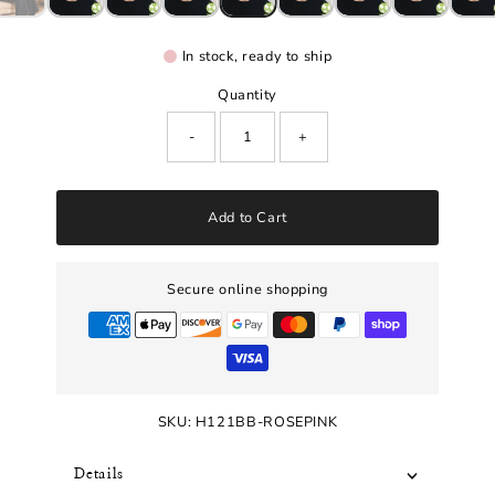
In stock, ready to ship
Quantity
-
+
Add to Cart
Secure online shopping
SKU:
H121BB-ROSEPINK
Details