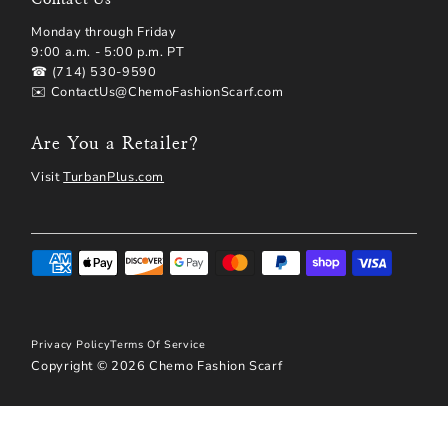
Monday through Friday
9:00 a.m. - 5:00 p.m. PT
☎ (714) 530-9590
✉️ ContactUs@ChemoFashionScarf.com
Are You a Retailer?
Visit
TurbanPlus.com
Privacy Policy
Terms Of Service
Copyright © 2026
Chemo Fashion Scarf