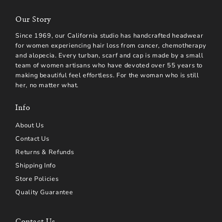
Our Story
Since 1969, our California studio has handcrafted headwear
for women experiencing hair loss from cancer, chemotherapy
and alopecia. Every turban, scarf and cap is made by a small
team of women artisans who have devoted over 55 years to
making beautiful feel effortless. For the woman who is still
her, no matter what.
Info
About Us
Contact Us
Returns & Refunds
Shipping Info
Store Policies
Quality Guarantee
Contact Us