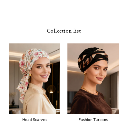
Collection list
Head Scarves
Fashion Turbans